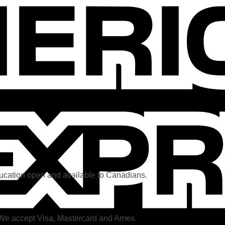
ducation open and available to Canadians.
. We accept Visa, Mastercard and Amex.