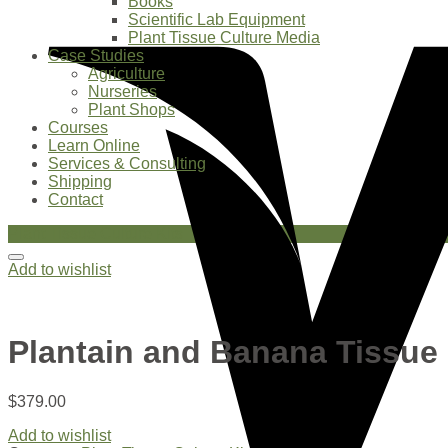
Books
Scientific Lab Equipment
Plant Tissue Culture Media
Case Studies
Agriculture
Nurseries
Plant Shops
Courses
Learn Online
Services & Consulting
Shipping
Contact
Plant Tissue Culture Kits
Add to wishlist
Plantain and Banana Tissue 
$
379.00
Add to wishlist