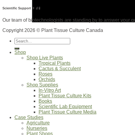
Scientific Support 👨‍🔬🧪
Our team of biotechnologists are standing by to answer your qu
Copyright 2026 © Plant Tissue Culture Canada
Search
for:
Shop
Shop Live Plants
Tropical Plants
Cactus & Succulent
Roses
Orchids
Shop Supplies
In-Vitro Art
Plant Tissue Culture Kits
Books
Scientific Lab Equipment
Plant Tissue Culture Media
Case Studies
Agriculture
Nurseries
Plant Shops