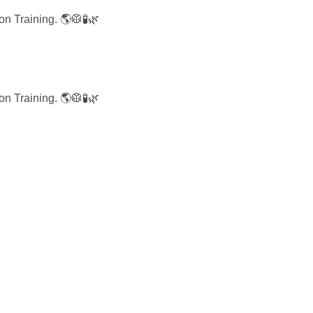
on Training.
🌎🥼🧪🌿
on Training.
🌎🥼🧪🌿