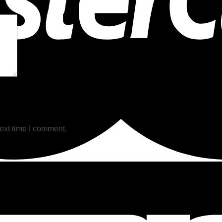
ext time I comment.