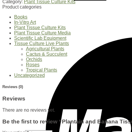
Category:
Plant Tissue Culture Kits
Product categories
Books
In-Vitro Art
Plant Tissue Culture Kits
Plant Tissue Culture Media
Scientific Lab Equipment
Tissue Culture Live Plants
Agricultural Plants
Cactus & Succulent
Orchids
Roses
Tropical Plants
Uncategorized
Reviews (0)
Reviews
There are no reviews yet.
Be the first to review “Plantain and Banana Tiss