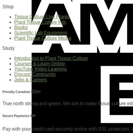
Shop
Tissue Culture Live Plants
Plant Tissue Culture Kits
Books
Scientific Lab Equipment
Plant Tissue Culture Media
Study
Introduction to Plant Tissue Culture
Courses & Learn Online
YouTube Video Learning
Discord Community
Jobs & Careers
Proudly Canadian 🇨🇦🌱
True north strong and green. We aim to make tissue culture e
Secure Payments 🔒💳
Pay with your credit card securely online with SSL protection