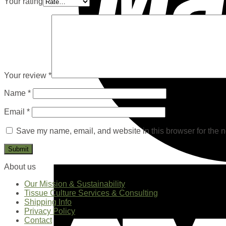
Your rating
Your review
*
Name
*
Email
*
Save my name, email, and website in this browser for the n
About us
Our Mission & Sustainability
Tissue Culture Services & Consulting
Shipping Info
Privacy Policy
Contact