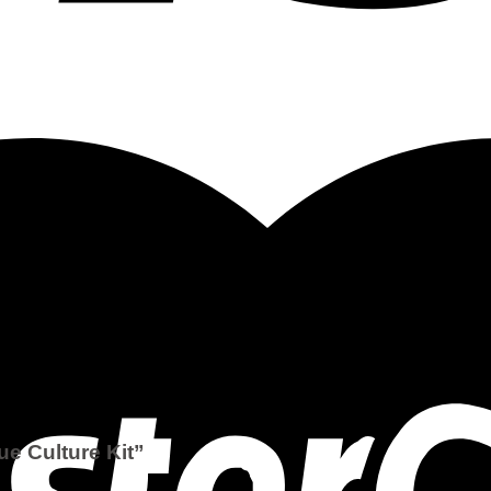
ue Culture Kit”