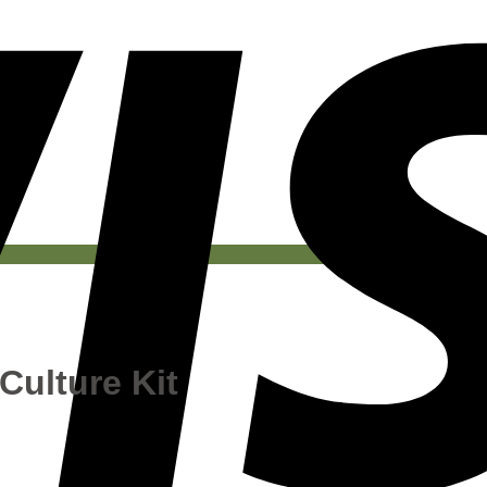
Culture Kit