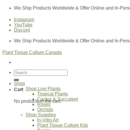
Skip
We Ship Products Worldwide & Offer Online and In-Pers
to
content
Instagram
YouTube
Discord
We Ship Products Worldwide & Offer Online and In-Pers
Plant Tissue Culture Canada
Search
for:
Shop
Shop Live Plants
Cart
Tropical Plants
Cactus & Succulent
No products in the cart.
Roses
Orchids
Shop Supplies
In-Vitro Art
Plant Tissue Culture Kits